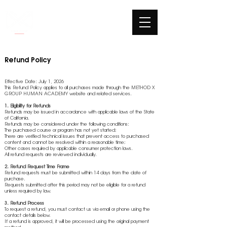
Refund Policy
Effective Date: July 1, 2026
This Refund Policy applies to all purchases made through the METHOD X
GROUP HUMAN ACADEMY website and related services.
1. Eligibility for Refunds
Refunds may be issued in accordance with applicable laws of the State
of California.
Refunds may be considered under the following conditions:
The purchased course or program has not yet started;
There are verified technical issues that prevent access to purchased
content and cannot be resolved within a reasonable time;
Other cases required by applicable consumer protection laws.
All refund requests are reviewed individually.
2. Refund Request Time Frame
Refund requests must be submitted within 14 days from the date of
purchase.
Requests submitted after this period may not be eligible for a refund
unless required by law.
3. Refund Process
To request a refund, you must contact us via email or phone using the
contact details below.
If a refund is approved, it will be processed using the original payment