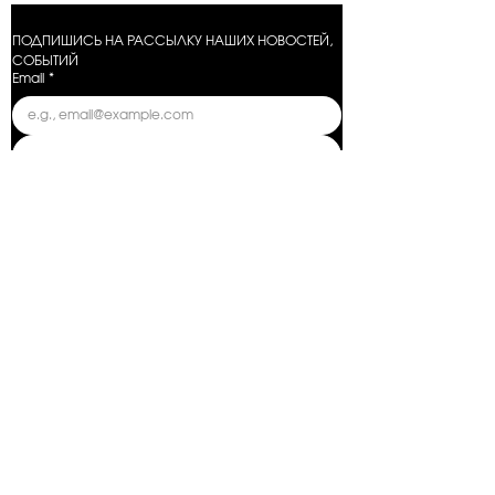
ПОДПИШИСЬ НА РАССЫЛКУ НАШИХ НОВОСТЕЙ, 
СОБЫТИЙ
Email
*
Отправить
Условия оказания услуг
Политика конфиденциальности
Условия возврата
Условия предзаказа
Поставщики
Предупреждение