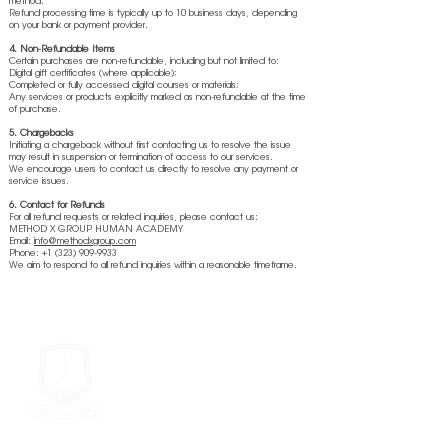
method.
Refund processing time is typically up to 10 business days, depending
on your bank or payment provider.
4. Non-Refundable Items
Certain purchases are non-refundable, including but not limited to:
Digital gift certificates (where applicable);
Completed or fully accessed digital courses or materials;
Any services or products explicitly marked as non-refundable at the time
of purchase.
5. Chargebacks
Initiating a chargeback without first contacting us to resolve the issue
may result in suspension or termination of access to our services.
We encourage users to contact us directly to resolve any payment or
service issues.
6. Contact for Refunds
For all refund requests or related inquiries, please contact us:
METHOD X GROUP HUMAN ACADEMY
Email:
info@methodxgroup.com
Phone: +1 (323) 909-9933
We aim to respond to all refund inquiries within a reasonable timeframe.
METHOD X GROUP