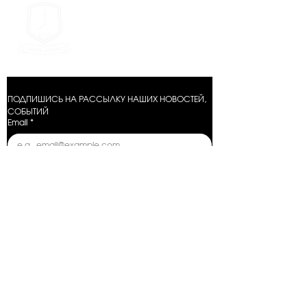
METHOD X GROUP
ПОДПИШИСЬ НА РАССЫЛКУ НАШИХ НОВОСТЕЙ, 
СОБЫТИЙ
Email
*
Отправить
Условия оказания услуг
Политика конфиденциальности
Условия возврата
Условия предзаказа