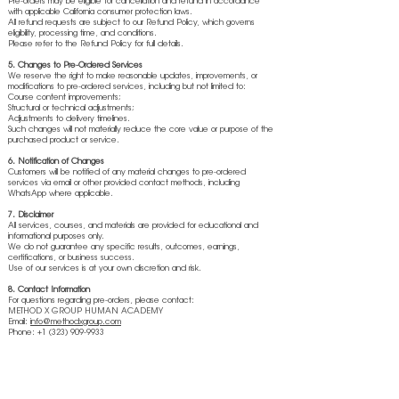
Pre-orders may be eligible for cancellation and refund in accordance
with applicable California consumer protection laws.
All refund requests are subject to our Refund Policy, which governs
eligibility, processing time, and conditions.
Please refer to the Refund Policy for full details.
5. Changes to Pre-Ordered Services
We reserve the right to make reasonable updates, improvements, or
modifications to pre-ordered services, including but not limited to:
Course content improvements;
Structural or technical adjustments;
Adjustments to delivery timelines.
Such changes will not materially reduce the core value or purpose of the
purchased product or service.
6. Notification of Changes
Customers will be notified of any material changes to pre-ordered
services via email or other provided contact methods, including
WhatsApp where applicable.
7. Disclaimer
All services, courses, and materials are provided for educational and
informational purposes only.
We do not guarantee any specific results, outcomes, earnings,
certifications, or business success.
Use of our services is at your own discretion and risk.
8. Contact Information
For questions regarding pre-orders, please contact:
METHOD X GROUP HUMAN ACADEMY
Email:
info@methodxgroup.com
Phone: +1 (323) 909-9933