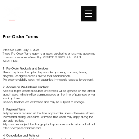
Pre-Order Terms
Effective Date: July 1, 2025
These Pre-Order Terms apply to all users purchasing or reserving upcoming
courses or services offered by METHOD X GROUP HUMAN
ACADEMY.
1. Pre-Order Products and Services
Users may have the option to pre-order upcoming courses, training
programs, or digital services prior to their official launch.
Pre-order availability does not guarantee immediate access to content.
2. Access to Pre-Ordered Content
Access to pre-ordered courses or services will be granted on the official
launch date, which will be communicated at the time of purchase or via
email updates.
Delivery timelines are estimated and may be subject to change.
3. Payment Terms
Full payment is required at the time of pre-order unless otherwise stated.
Promotional pricing, discounts, or limited-time offers may apply during the
pre-order period.
All prices are subject to change prior to purchase confirmation but will not
affect completed transactions.
4. Cancellation and Refunds